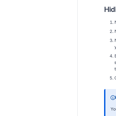
Hiding a Page (hide from
Hid
menus and search)
Batch actions
Searching for pages
Creating and editing content
Web content best practices
Web browser differences
Campaigns
Archiving and restoring content
Optional features
Yo