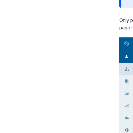
Only p
page 