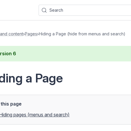
Search
and content
Pages
Hiding a Page (hide from menus and search)
rsion
6
ding a Page
this page
Hiding pages (menus and search)