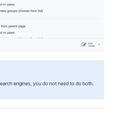
earch engines, you do not need to do both.