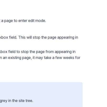
a page to enter edit mode.
box field. This will stop the page appearing in
ox field to stop the page from appearing in
 on an existing page, it may take a few weeks for
y in the site tree.