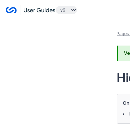
Managing your website
Pages 
Pages and content
Ve
Pages
Creating new pages
Hi
Reordering page structure
Unpublishing pages
Archiving a page
On 
Rolling Back to a Previous
Page Version
Restoring an archived page