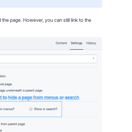
the page. However, you can still link to the