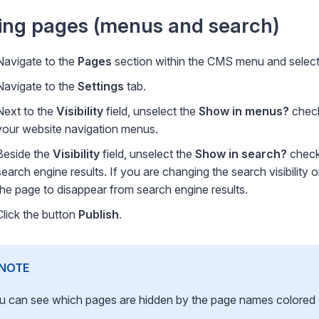
ing pages (menus and search)
Navigate to the
Pages
section within the CMS menu and select 
Navigate to the
Settings
tab.
Next to the
Visibility
field, unselect the
Show in menus?
check
your website navigation menus.
Beside the
Visibility
field, unselect the
Show in search?
checkb
search engine results. If you are changing the search visibility
the page to disappear from search engine results.
Click the button
Publish
.
NOTE
u can see which pages are hidden by the page names colored gre