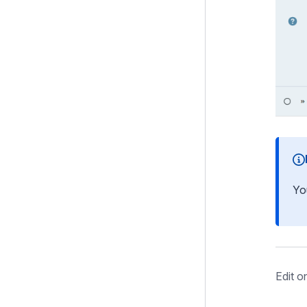
Yo
Edit o