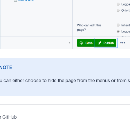
NOTE
u can either choose to hide the page from the menus or from s
n GitHub