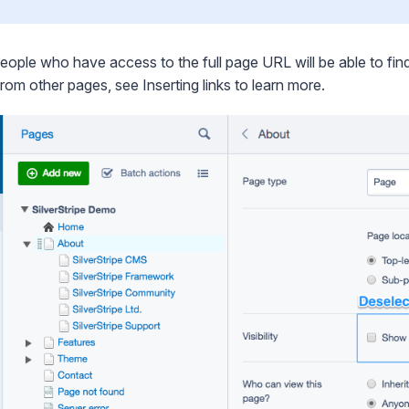
eople who have access to the full page URL will be able to find 
from other pages, see
Inserting links
to learn more.